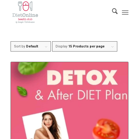
Sort by
Default
Display
15 Products per page