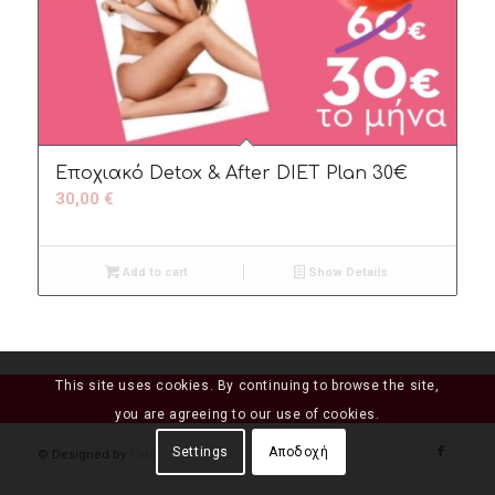
Εποχιακό Detox & After DIET Plan 30€
30,00
€
Add to cart
Show Details
This site uses cookies. By continuing to browse the site,
you are agreeing to our use of cookies.
Settings
Αποδοχή
© Designed by
Patsi