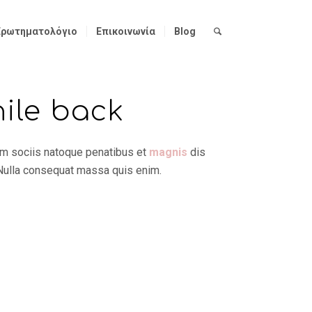
Ερωτηματολόγιο
Επικοινωνία
Blog
hile back
um sociis natoque penatibus et
magnis
dis
 Nulla consequat massa quis enim.