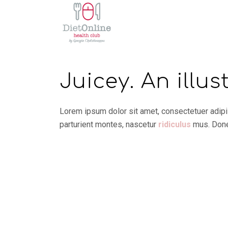
Juicey. An illus
Lorem ipsum dolor sit amet, consectetuer adip
parturient montes, nascetur
ridiculus
mus. Donec