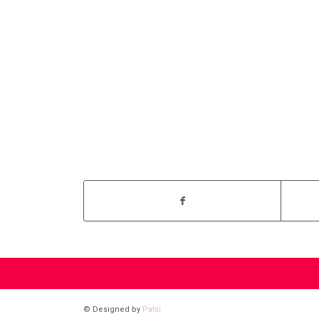
© Designed by
Patsi