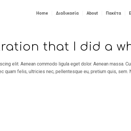
Home
Διαδικασία
About
Πακέτα
tration that I did a w
iscing elit. Aenean commodo ligula eget dolor. Aenean massa. C
 quam felis, ultricies nec, pellentesque eu, pretium quis, sem.